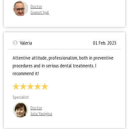
Doctor
Granot Igal
Valeria
01 Feb. 2023
Attentive attitude, professionalism, both in preventive
procedures and in serious dental treatments. I
recommend it!
Specialist
Doctor
Julia Yanigina