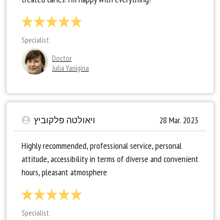
Specialist
Doctor
Julia Yanigina
ויאולטה פלקוביץ
28 Mar. 2023
Highly recommended, professional service, personal
attitude, accessibility in terms of diverse and convenient
hours, pleasant atmosphere
Specialist