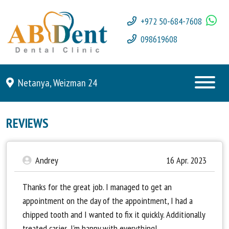
+972 50-684-7608
098619608
Netanya, Weizman 24
REVIEWS
Andrey
16 Apr. 2023
Thanks for the great job. I managed to get an
appointment on the day of the appointment, I had a
chipped tooth and I wanted to fix it quickly. Additionally
treated caries. I'm happy with everything!