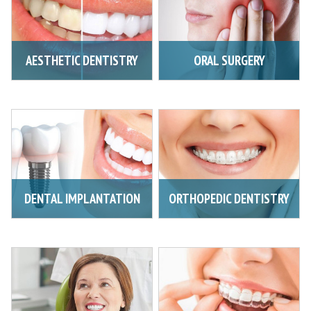
AESTHETIC DENTISTRY
ORAL SURGERY
DENTAL IMPLANTATION
ORTHOPEDIC DENTISTRY