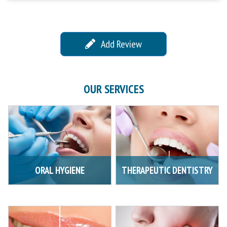
Add Review
OUR SERVICES
ORAL HYGIENE
THERAPEUTIC DENTISTRY