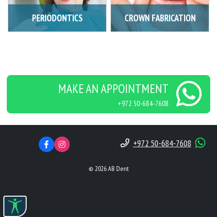
PERIODONTICS
CROWN FABRICATION
MAKE AN APPOINTMENT
+972 50-684-7608
+972 50-684-7608
© 2026 AB Dent