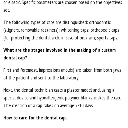
or elastic. Specific parameters are chosen based on the objectives
set.
The following types of caps are distinguished: orthodontic
(aligners, removable retainers); whitening caps; orthopedic caps
(for protecting the dental arch, in case of bruxism); sports caps.
What are the stages involved in the making of a custom
dental cap?
First and foremost, impressions (molds) are taken from both jaws
of the patient and sent to the laboratory.
Next, the dental technician casts a plaster model and, using a
special device and hypoallergenic polymer blanks, makes the cap.
The creation of a cap takes on average 7-10 days.
How to care for the dental cap.