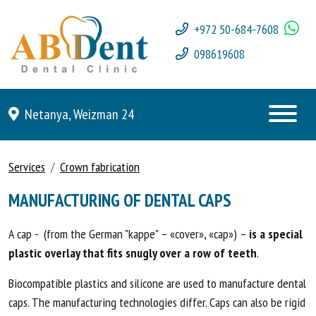
+972 50-684-7608
098619608
Netanya, Weizman 24
Services
Crown fabrication
MANUFACTURING OF DENTAL CAPS
A cap - (from the German "kappe" – «cover», «cap») –
is a special
plastic overlay that fits snugly over a row of teeth
.
Biocompatible plastics and silicone are used to manufacture dental
caps. The manufacturing technologies differ. Caps can also be rigid