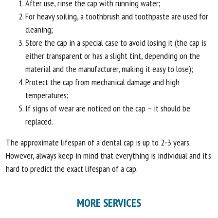
After use, rinse the cap with running water;
For heavy soiling, a toothbrush and toothpaste are used for
cleaning;
Store the cap in a special case to avoid losing it (the cap is
either transparent or has a slight tint, depending on the
material and the manufacturer, making it easy to lose);
Protect the cap from mechanical damage and high
temperatures;
If signs of wear are noticed on the cap – it should be
replaced.
The approximate lifespan of a dental cap is up to 2-3 years.
However, always keep in mind that everything is individual and it's
hard to predict the exact lifespan of a cap.
MORE SERVICES