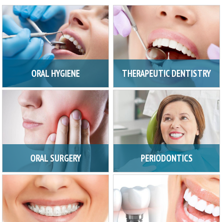
ORAL HYGIENE
THERAPEUTIC DENTISTRY
ORAL SURGERY
PERIODONTICS