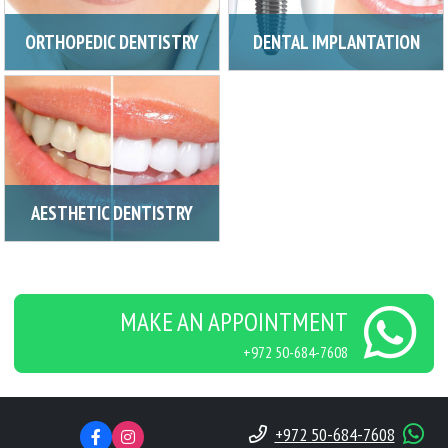
ORTHOPEDIC DENTISTRY
DENTAL IMPLANTATION
AESTHETIC DENTISTRY
MAKE AN APPOINTMENT
+972 50-684-7608
+972 50-684-7608